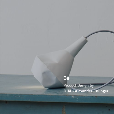
Product Design by
DUA - Alexander Esslinger